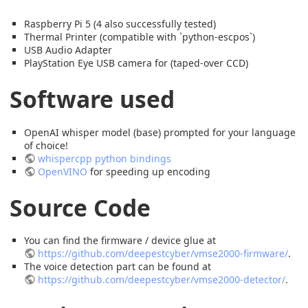
Raspberry Pi 5 (4 also successfully tested)
Thermal Printer (compatible with `python-escpos`)
USB Audio Adapter
PlayStation Eye USB camera for (taped-over CCD)
Software used
OpenAI whisper model (base) prompted for your language
of choice!
whispercpp python bindings
OpenVINO
for speeding up encoding
Source Code
You can find the firmware / device glue at
https://github.com/deepestcyber/vmse2000-firmware/
.
The voice detection part can be found at
https://github.com/deepestcyber/vmse2000-detector/
.