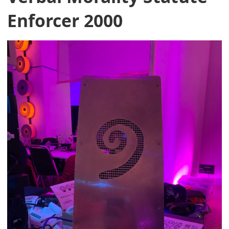
Enforcer 2000