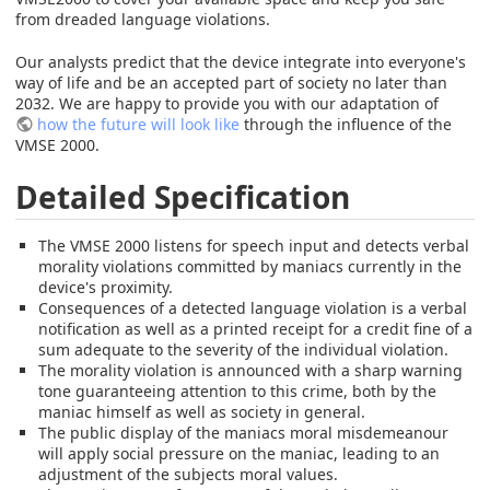
from dreaded language violations.
Our analysts predict that the device integrate into everyone's
way of life and be an accepted part of society no later than
2032. We are happy to provide you with our adaptation of
how the future will look like
through the influence of the
VMSE 2000.
Detailed Specification
The VMSE 2000 listens for speech input and detects verbal
morality violations committed by maniacs currently in the
device's proximity.
Consequences of a detected language violation is a verbal
notification as well as a printed receipt for a credit fine of a
sum adequate to the severity of the individual violation.
The morality violation is announced with a sharp warning
tone guaranteeing attention to this crime, both by the
maniac himself as well as society in general.
The public display of the maniacs moral misdemeanour
will apply social pressure on the maniac, leading to an
adjustment of the subjects moral values.