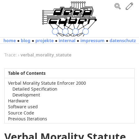
home
●
blog
●
projekte
●
internal
●
impressum
●
datenschutz
Trace:
›
verbal_morality_statute
Table of Contents
Verbal Morality Statute Enforcer 2000
Detailed Specification
Development
Hardware
Software used
Source Code
Previous Iterations
Verbal Morality Statute