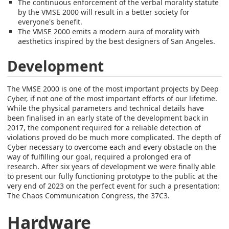
The continuous enforcement of the verbal morality statute
by the VMSE 2000 will result in a better society for
everyone's benefit.
The VMSE 2000 emits a modern aura of morality with
aesthetics inspired by the best designers of San Angeles.
Development
The VMSE 2000 is one of the most important projects by Deep
Cyber, if not one of the most important efforts of our lifetime.
While the physical parameters and technical details have
been finalised in an early state of the development back in
2017, the component required for a reliable detection of
violations proved do be much more complicated. The depth of
Cyber necessary to overcome each and every obstacle on the
way of fulfilling our goal, required a prolonged era of
research. After six years of development we were finally able
to present our fully functioning prototype to the public at the
very end of 2023 on the perfect event for such a presentation:
The Chaos Communication Congress, the 37C3.
Hardware