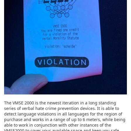
The VMSE 2000 is the newest iteration in a long standing
series of verbal hate crime prevention devices. It is able to
detect language violations in all languages for the region of
purchase and works in a range of up to 6 meters, while being
able to work in conjunction with other instances of the
VMSE2000 to cover your available space and keep you safe